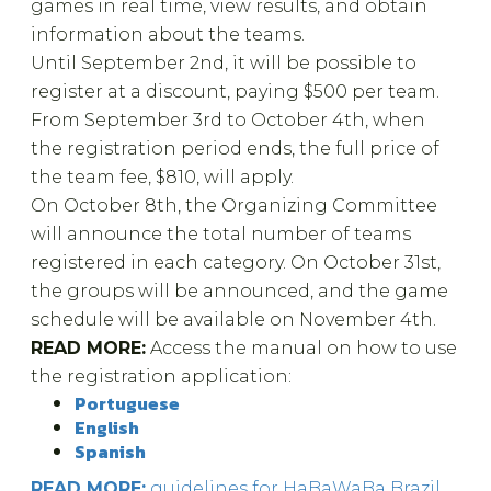
games in real time, view results, and obtain
information about the teams.
Until September 2nd, it will be possible to
register at a discount, paying $500 per team.
From September 3rd to October 4th, when
the registration period ends, the full price of
the team fee, $810, will apply.
On October 8th, the Organizing Committee
will announce the total number of teams
registered in each category. On October 31st,
the groups will be announced, and the game
schedule will be available on November 4th.
READ MORE:
Access the manual on how to use
the registration application:
Portuguese
English
Spanish
READ MORE:
guidelines for HaBaWaBa Brazil