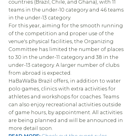
countries (Brazil, Chile, and Ghana), with 11
teams in the under-10 category and 46 teams
in the under-13 category.
For this year, aiming for the smooth running
of the competition and proper use of the
venue's physical facilities, the Organizing
Committee has limited the number of places
to 30 in the under-11 category and 38 in the
under-13 category. A larger number of clubs
from abroad is expected.
HaBaWaBa Brazil offers, in addition to water
polo games, clinics with extra activities for
athletes and workshops for coaches. Teams
can also enjoy recreational activities outside
of game hours, by appointment. All activities
are being planned and will be announced in
more detail soon.