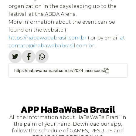
organization in the days leading up to the
festival, at the ABDA Arena.
More information about the event can be
found on the website (
https://habawababrasil.com.br
) or by email
at
contato@habawababrasil.com.br
.
https://habawababrasil.com.br/2024-inscricoes
APP HaBaWaBa Brazil
All the information about HaBaWaBa Brazil in
the palm of your hand. Download our app,
follow the schedule of GAMES, RESULTS and