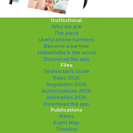
Institutional
Who we are
The place
Useful phone numbers
Become a partner
HaBaWaBa in the world
Download the app
Files
Technician's Guide
Rules 2026
Regulation 2026
Authorizations 2026
Arbitration 2026
Download the app
Publications
News
Event Map
Timeline