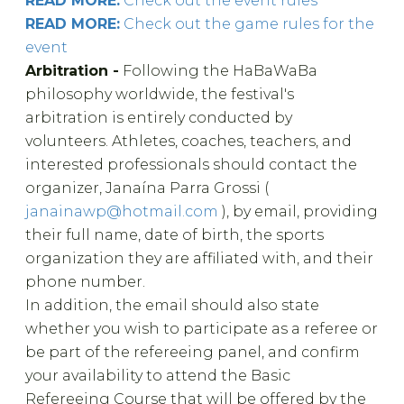
READ MORE:
Check out the event rules
READ MORE:
Check out the game rules for the
event
Arbitration -
Following the HaBaWaBa
philosophy worldwide, the festival's
arbitration is entirely conducted by
volunteers. Athletes, coaches, teachers, and
interested professionals should contact the
organizer, Janaína Parra Grossi (
janainawp@hotmail.com
), by email, providing
their full name, date of birth, the sports
organization they are affiliated with, and their
phone number.
In addition, the email should also state
whether you wish to participate as a referee or
be part of the refereeing panel, and confirm
your availability to attend the Basic
Refereeing Course that will be offered by the