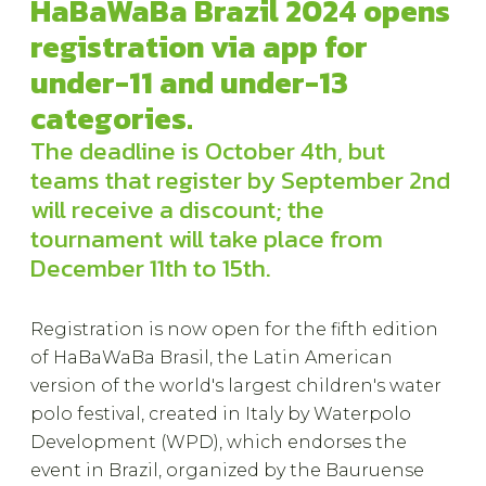
HaBaWaBa Brazil 2024 opens
registration via app for
under-11 and under-13
categories.
The deadline is October 4th, but
teams that register by September 2nd
will receive a discount; the
tournament will take place from
December 11th to 15th.
Registration is now open for the fifth edition
of HaBaWaBa Brasil, the Latin American
version of the world's largest children's water
polo festival, created in Italy by Waterpolo
Development (WPD), which endorses the
event in Brazil, organized by the Bauruense