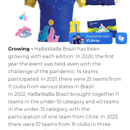
Growing -
HaBaWaBa Brazil has been
growing with each edition. In 2020, the first
year the event was held, even with the
challenge of the pandemic, 14 teams
participated. In 2021, there were 25 teams from
11 clubs from various states in Brazil.
In 2022, HaBaWaBa Brazil brought together 11
teams in the under-10 category and 40 teams
in the under-13 category, with the
participation of one team from Chile. In 2023,
there were 57 teams from 19 clubs in three