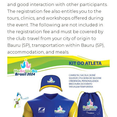
and good interaction with other participants.
The registration fee also entitles you to the
tours, clinics, and workshops offered during
the event. The following are not included in
the registration fee and must be covered by
the club: travel from your city of origin to
Bauru (SP), transportation within Bauru (SP),
accommodation, and meals.