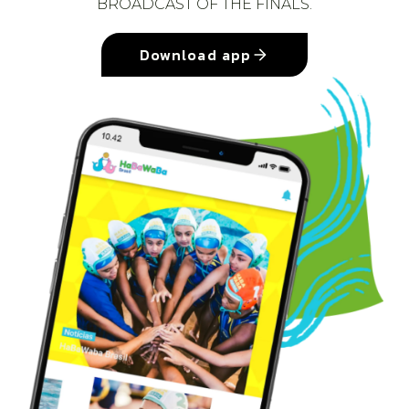
BROADCAST OF THE FINALS.
Download app