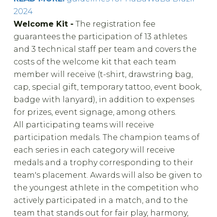
2024
Welcome Kit -
The registration fee
guarantees the participation of 13 athletes
and 3 technical staff per team and covers the
costs of the welcome kit that each team
member will receive (t-shirt, drawstring bag,
cap, special gift, temporary tattoo, event book,
badge with lanyard), in addition to expenses
for prizes, event signage, among others.
All participating teams will receive
participation medals. The champion teams of
each series in each category will receive
medals and a trophy corresponding to their
team's placement. Awards will also be given to
the youngest athlete in the competition who
actively participated in a match, and to the
team that stands out for fair play, harmony,