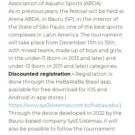
Association of Aquatic Sports (ABDA).
As in previous years, the festival will be held at
Arena ABDA, in Bauru (SP), in the interior of
the State of São Paulo, one of the best sports
complexes in Latin America. The tournament
will take place from December 11th to 15th,
with mixed teams, made up of boys and girls,
in the under-11 (born in 2013 and later) and
under-13 (born in 2011 and later) categories.
Discounted registration -
Registration is
done through the HaBaWaBa Brasil app,
available for free download for iOS and
Android in app stores (
https://www.sys3sistemas.com.br/habawaba
).
Through the device developed in 2022 by the
Bauru-based company Sys3 Sistemas, it will
also be possible to follow the tournament