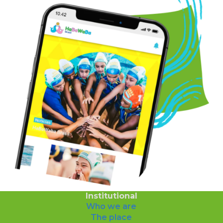
Institutional
Who we are
The place