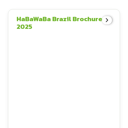
HaBaWaBa Brazil Brochure
2025