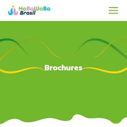
Brochures