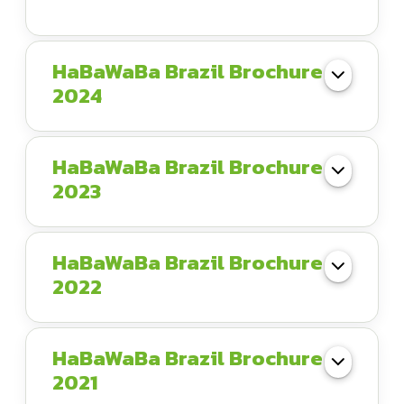
HaBaWaBa Brazil Brochure
2024
HaBaWaBa Brazil Brochure
2023
HaBaWaBa Brazil Brochure
2022
HaBaWaBa Brazil Brochure
2021