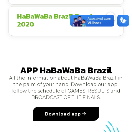
HaBaWaBa Brazil Brochure
2020
APP HaBaWaBa Brazil
All the information about HaBaWaBa Brazil in
the palm of your hand. Download our app,
follow the schedule of GAMES, RESULTS and
BROADCAST OF THE FINALS.
Download app