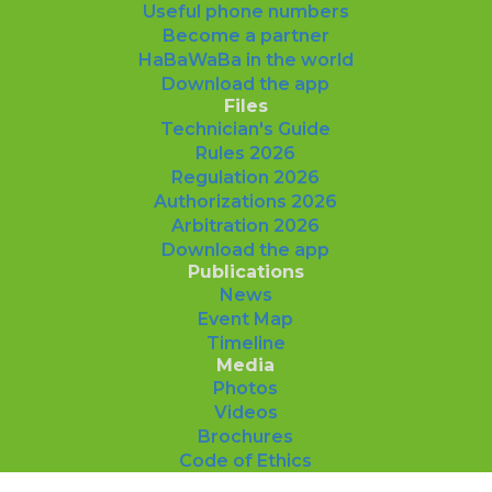
Useful phone numbers
Become a partner
HaBaWaBa in the world
Download the app
Files
Technician's Guide
Rules 2026
Regulation 2026
Authorizations 2026
Arbitration 2026
Download the app
Publications
News
Event Map
Timeline
Media
Photos
Videos
Brochures
Code of Ethics