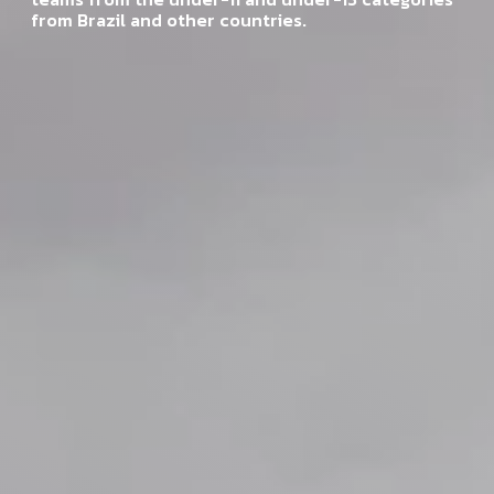
from Brazil and other countries.
from Brazil and other countries.