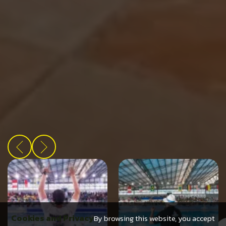
Cookies and Privacy
By browsing this website, you accept