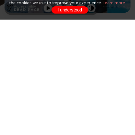
the cookies we use to improve your experience.
Learn more.
Accessibility
I understood
READ PAGE
HaBaWaBa Brazil
The 7th HaBaWaBa Brazil Festival will be held
at the Arena of the Bauruense Association of