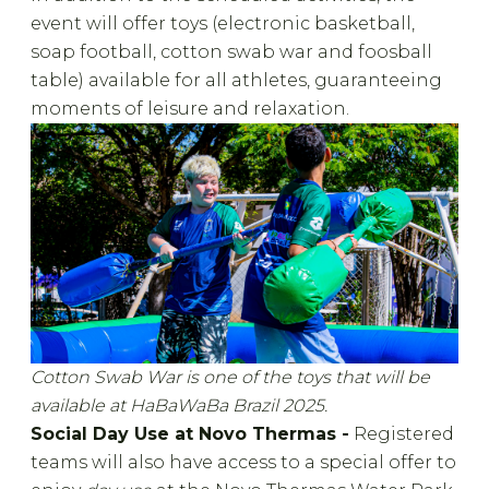
event will offer toys (electronic basketball,
soap football, cotton swab war and foosball
table) available for all athletes, guaranteeing
moments of leisure and relaxation.
Cotton Swab War is one of the toys that will be
available at HaBaWaBa Brazil 2025.
Social Day Use at Novo Thermas -
Registered
teams will also have access to a special offer to