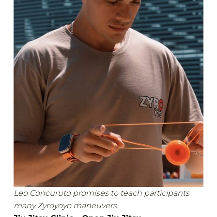
Leo Concuruto promises to teach participants
many Zyroyoyo maneuvers.