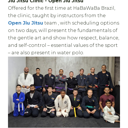
Jiu Jitsu Clinic - Open Jiu Jitsu
Offered for the first time at HaBaWaBa Brazil,
the clinic, taught by instructors from the
Open Jiu Jitsu
team , with scheduling options
on two days, will present the fundamentals of
the gentle art and show how respect, balance,
and self-control – essential values ​​of the sport
– are also present in water polo.