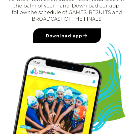
the palm of your hand. Download our app,
follow the schedule of GAMES, RESULTS and
BROADCAST OF THE FINALS.
Download app