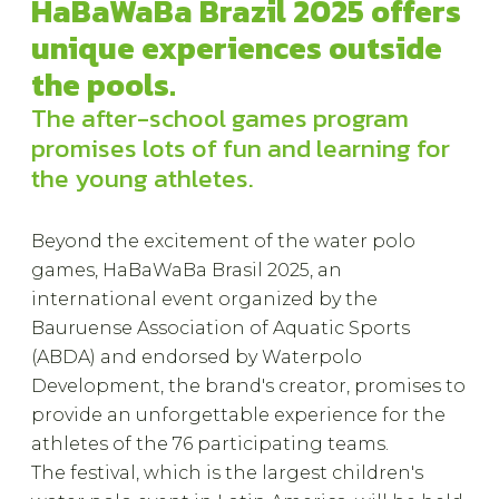
HaBaWaBa Brazil 2025 offers
unique experiences outside
the pools.
The after-school games program
promises lots of fun and learning for
the young athletes.
Beyond the excitement of the water polo
games, HaBaWaBa Brasil 2025, an
international event organized by the
Bauruense Association of Aquatic Sports
(ABDA) and endorsed by Waterpolo
Development, the brand's creator, promises to
provide an unforgettable experience for the
athletes of the 76 participating teams.
The festival, which is the largest children's