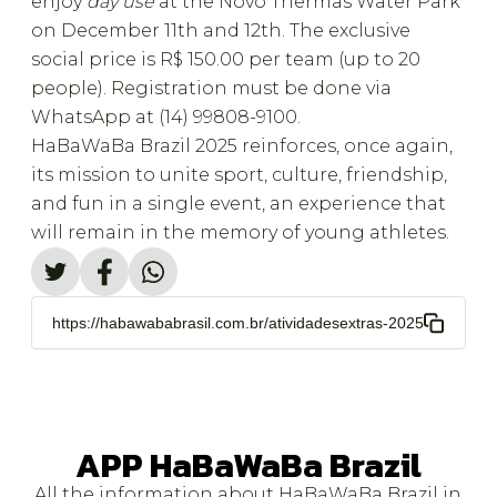
enjoy
day use
at the Novo Thermas Water Park
on December 11th and 12th. The exclusive
social price is R$ 150.00 per team (up to 20
people). Registration must be done via
WhatsApp at (14) 99808-9100.
HaBaWaBa Brazil 2025 reinforces, once again,
its mission to unite sport, culture, friendship,
and fun in a single event, an experience that
will remain in the memory of young athletes.
https://habawababrasil.com.br/atividadesextras-2025
APP HaBaWaBa Brazil
All the information about HaBaWaBa Brazil in