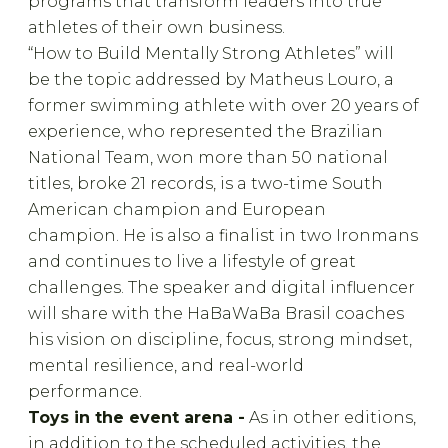
programs that transform leaders into true
athletes of their own business.
“How to Build Mentally Strong Athletes” will
be the topic addressed by Matheus Louro, a
former swimming athlete with over 20 years of
experience, who represented the Brazilian
National Team, won more than 50 national
titles, broke 21 records, is a two-time South
American champion and European
champion. He is also a finalist in two Ironmans
and continues to live a lifestyle of great
challenges. The speaker and digital influencer
will share with the HaBaWaBa Brasil coaches
his vision on discipline, focus, strong mindset,
mental resilience, and real-world
performance.
Toys in the event arena -
As in other editions,
in addition to the scheduled activities, the