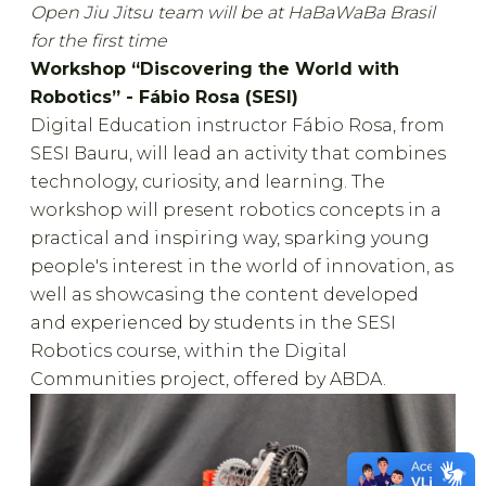
Open Jiu Jitsu team will be at HaBaWaBa Brasil
for the first time
Workshop “Discovering the World with
Robotics” - Fábio Rosa (SESI)
Digital Education instructor Fábio Rosa, from
SESI Bauru, will lead an activity that combines
technology, curiosity, and learning. The
workshop will present robotics concepts in a
practical and inspiring way, sparking young
people's interest in the world of innovation, as
well as showcasing the content developed
and experienced by students in the SESI
Robotics course, within the Digital
Communities project, offered by ABDA.