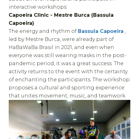
interactive workshops:
Capoeira Clinic - Mestre Burca (Bassula
Capoeira)
The energy and rhythm of
Bassula Capoeira
,
led by Mestre Burca, were already part of
HaBaWaBa Brasil in 2021, and even when
everyone was still wearing masks in the post-
pandemic period, it was a great success. The
activity returns to the event with the certainty
of enchanting the participants. The workshop
proposes a cultural and sporting experience
that unites movement, music, and teamwork.