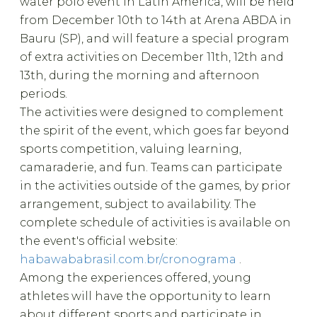
water polo event in Latin America, will be held
from December 10th to 14th at Arena ABDA in
Bauru (SP), and will feature a special program
of extra activities on December 11th, 12th and
13th, during the morning and afternoon
periods.
The activities were designed to complement
the spirit of the event, which goes far beyond
sports competition, valuing learning,
camaraderie, and fun. Teams can participate
in the activities outside of the games, by prior
arrangement, subject to availability. The
complete schedule of activities is available on
the event's official website:
habawababrasil.com.br/cronograma
.
Among the experiences offered, young
athletes will have the opportunity to learn
about different sports and participate in