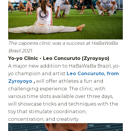
The capoeira clinic was a success at HaBaWaBa
Brasil 2021.
Yo-yo Clinic - Leo Concuruto (Zyroyoyo)
A major new addition to HaBaWaBa Brazil, yo-
yo champion and artist
Leo Concuruto, from
Zyroyoyo
,
will offer athletes a fun and
challenging experience. The clinic, with
various time slots available over three days,
will showcase tricks and techniques with the
toy that stimulate coordination,
concentration, and creativity.