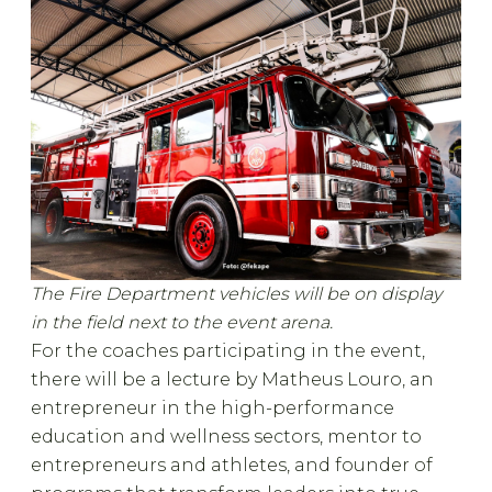
The Fire Department vehicles will be on display
in the field next to the event arena.
For the coaches participating in the event,
there will be a lecture by Matheus Louro, an
entrepreneur in the high-performance
education and wellness sectors, mentor to
entrepreneurs and athletes, and founder of