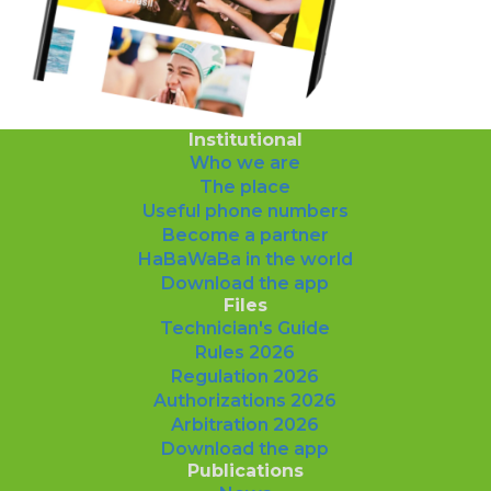
Institutional
Who we are
The place
Useful phone numbers
Become a partner
HaBaWaBa in the world
Download the app
Files
Technician's Guide
Rules 2026
Regulation 2026
Authorizations 2026
Arbitration 2026
Download the app
Publications