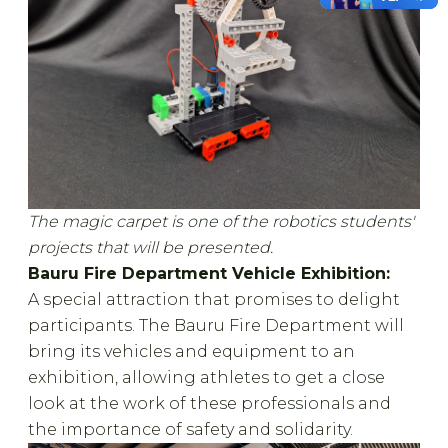
The magic carpet is one of the robotics students'
projects that will be presented.
Bauru Fire Department Vehicle Exhibition:
A special attraction that promises to delight
participants. The Bauru Fire Department will
bring its vehicles and equipment to an
exhibition, allowing athletes to get a close
look at the work of these professionals and
the importance of safety and solidarity.