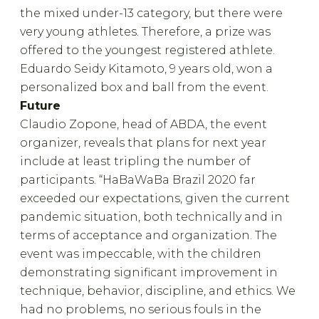
the mixed under-13 category, but there were
very young athletes. Therefore, a prize was
offered to the youngest registered athlete.
Eduardo Seidy Kitamoto, 9 years old, won a
personalized box and ball from the event.
Future
Claudio Zopone, head of ABDA, the event
organizer, reveals that plans for next year
include at least tripling the number of
participants. “HaBaWaBa Brazil 2020 far
exceeded our expectations, given the current
pandemic situation, both technically and in
terms of acceptance and organization. The
event was impeccable, with the children
demonstrating significant improvement in
technique, behavior, discipline, and ethics. We
had no problems, no serious fouls in the