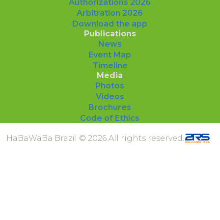
Authorizations 2026
Arbitration 2026
Download the app
Publications
News
Event Map
Timeline
Media
Photos
Videos
Brochures
Code of Ethics
HaBaWaBa Brazil © 2026 All rights reserved.