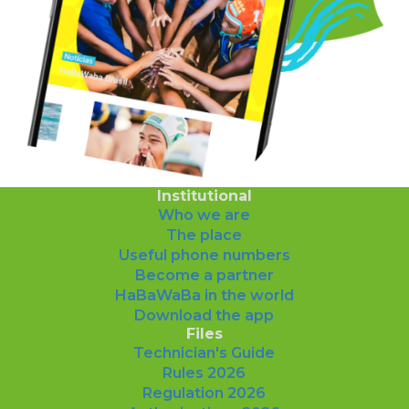
Institutional
Who we are
The place
Useful phone numbers
Become a partner
HaBaWaBa in the world
Download the app
Files
Technician's Guide
Rules 2026
Regulation 2026