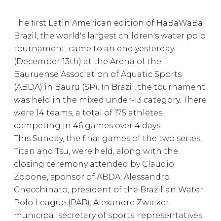
The first Latin American edition of HaBaWaBa
Brazil, the world's largest children's water polo
tournament, came to an end yesterday
(December 13th) at the Arena of the
Bauruense Association of Aquatic Sports
(ABDA) in Bauru (SP). In Brazil, the tournament
was held in the mixed under-13 category. There
were 14 teams, a total of 175 athletes,
competing in 46 games over 4 days.
This Sunday, the final games of the two series,
Titan and Tsu, were held, along with the
closing ceremony attended by Claudio
Zopone, sponsor of ABDA; Alessandro
Checchinato, president of the Brazilian Water
Polo League (PAB); Alexandre Zwicker,
municipal secretary of sports; representatives