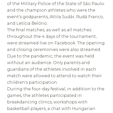
of the Military Police of the State of São Paulo;
and the champion athletes who were the
event's godparents, Attila Sudár, Rudá Franco,
and Letícia Belório.
The final matches, as well as all matches
throughout the 4 days of the tournament,
were streamed live on Facebook. The opening
and closing ceremonies were also streamed.
Due to the pandemic, the event was held
without an audience. Only parents and
guardians of the athletes involved in each
match were allowed to attend to watch their
children's participation.
During the four-day festival, in addition to the
games, the athletes participated in
breakdancing clinics, workshops with
basketball players, a chat with Hungarian