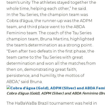
team's unity. The athletes stayed together the
whole time, helping each other,” he said.
In the Tsu Series, the champion team was
Cobra d'água, the runner-up was the ADPM
team, and third place went to the ABDA
Feminino team. The coach of the Tsu Series
champion team, Bruna Martins, highlighted
the team's determination as a strong point.
"Even after two defeats in the first phase, the
team came to the Tsu Series with great
determination and won all the matches from
then on, demonstrating great faith,
persistence, and humility, the mottos of
ABDA," said Bruna.
Cobra d'água (Gold), ADPM (Silver) and ABDA Feminino (Br
The HaBaWaBa Brazil tournament was held in