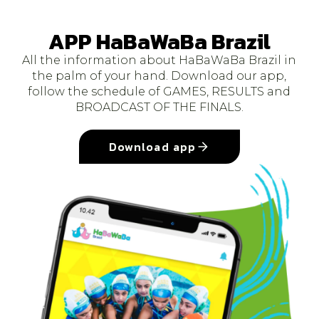
APP HaBaWaBa Brazil
All the information about HaBaWaBa Brazil in
the palm of your hand. Download our app,
follow the schedule of GAMES, RESULTS and
BROADCAST OF THE FINALS.
Download app