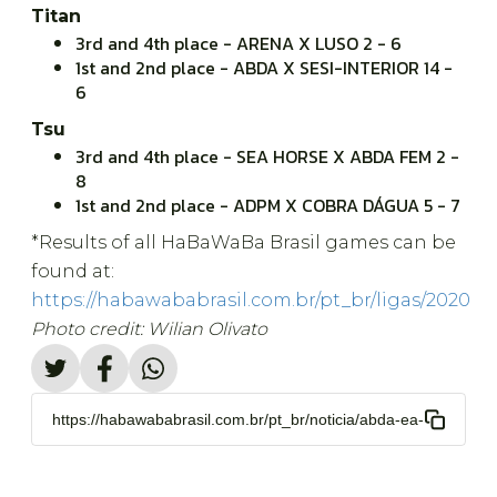
Titan
3rd and 4th place - ARENA X LUSO 2 - 6
1st and 2nd place - ABDA X SESI-INTERIOR 14 -
6
Tsu
3rd and 4th place - SEA HORSE X ABDA FEM 2 -
8
1st and 2nd place - ADPM X COBRA DÁGUA 5 - 7
*Results of all HaBaWaBa Brasil games can be
found at:
https://habawababrasil.com.br/pt_br/ligas/2020
Photo credit: Wilian Olivato
https://habawababrasil.com.br/pt_br/noticia/abda-ea-
grande-campea-do-habawaba-brasil-2020