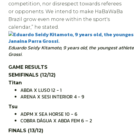
competition, nor disrespect towards referees
or opponents. We intend to make HaBaWaBa
Brazil grow even more within the sport's
calendar,” he stated.
Eduardo Seidy Kitamoto, 9 years old, the youngest athlete
Grossi.
GAME RESULTS
SEMIFINALS (12/12)
Titan
ABDA X LUSO 12 - 1
ARENA X SESI INTERIOR 4 - 9
Tsu
ADPM X SEA HORSE 10 - 6
COBRA DÁGUA X ABDA FEM 6 – 2
FINALS (13/12)