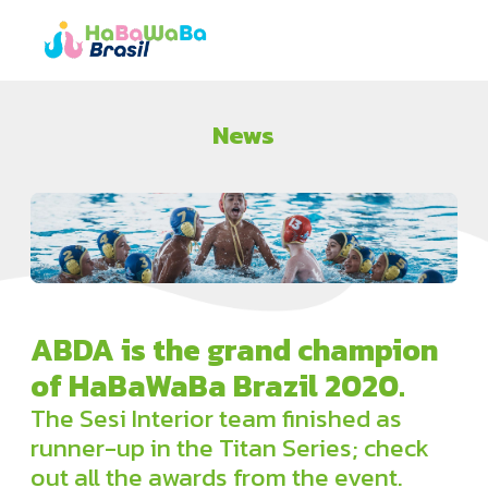
News
ABDA is the grand champion
of HaBaWaBa Brazil 2020.
The Sesi Interior team finished as
runner-up in the Titan Series; check
out all the awards from the event.