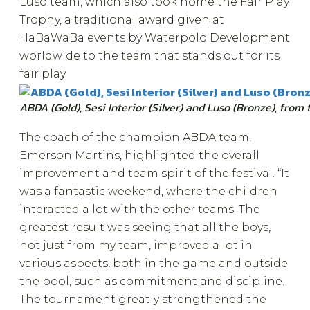
Luso team, which also took home the Fair Play
Trophy, a traditional award given at
HaBaWaBa events by Waterpolo Development
worldwide to the team that stands out for its
fair play.
ABDA (Gold), Sesi Interior (Silver) and Luso (Bronze), from 
The coach of the champion ABDA team,
Emerson Martins, highlighted the overall
improvement and team spirit of the festival. “It
was a fantastic weekend, where the children
interacted a lot with the other teams. The
greatest result was seeing that all the boys,
not just from my team, improved a lot in
various aspects, both in the game and outside
the pool, such as commitment and discipline.
The tournament greatly strengthened the