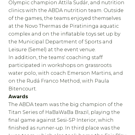
Olympic champion Attila Sudár, and nutrition
clinics with the ABDA nutrition team. Outside
of the games, the teams enjoyed themselves
at the Novo Thermas de Piratininga aquatic
complex and on the inflatable toys set up by
the Municipal Department of Sports and
Leisure (Semel) at the event venue.
In addition, the teams' coaching staff
participated in workshops on grassroots
water polo, with coach Emerson Martins, and
on the Rudá Franco Method, with Paula
Bitencourt.
Awards
The ABDA team was the big champion of the
Titan Series of HaBaWaBa Brazil, playing the
final game against Sesi-SP Interior, which
finished as runner-up. In third place was the