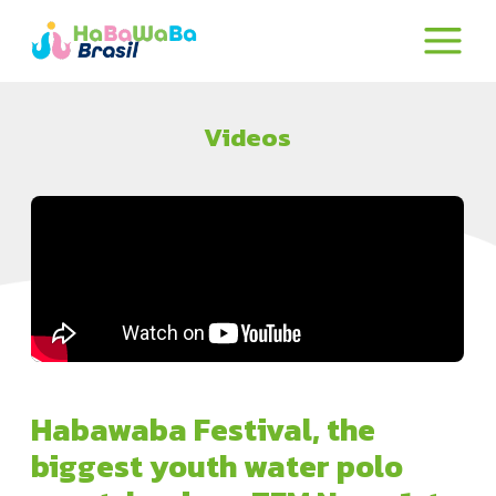
Videos
Habawaba Festival, the
biggest youth water polo