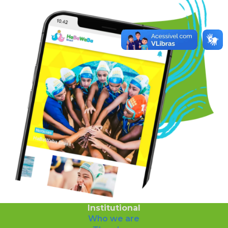
Institutional
Who we are