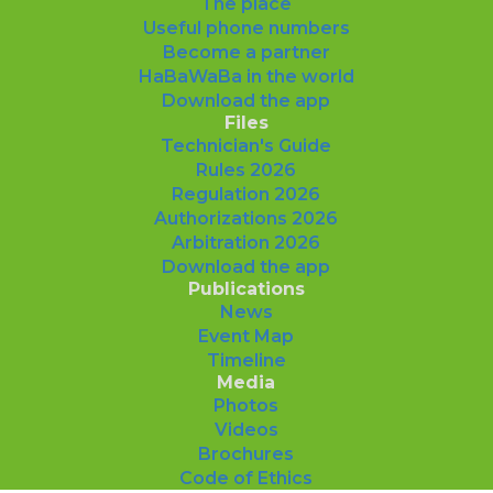
The place
Useful phone numbers
Become a partner
HaBaWaBa in the world
Download the app
Files
Technician's Guide
Rules 2026
Regulation 2026
Authorizations 2026
Arbitration 2026
Download the app
Publications
News
Event Map
Timeline
Media
Photos
Videos
Brochures
Code of Ethics