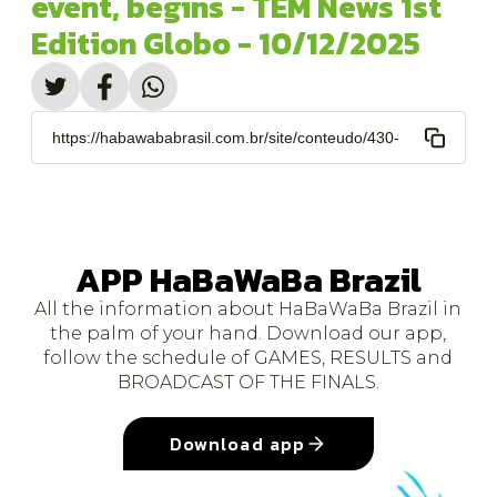
event, begins - TEM News 1st
Edition Globo - 10/12/2025
https://habawababrasil.com.br/site/conteudo/430-
comeca-festival-habawaba-maior-evento-de-
polo-.html
APP HaBaWaBa Brazil
All the information about HaBaWaBa Brazil in
the palm of your hand. Download our app,
follow the schedule of GAMES, RESULTS and
BROADCAST OF THE FINALS.
Download app