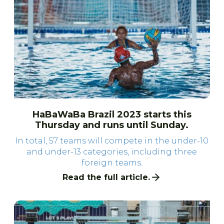
HaBaWaBa Brazil 2023 starts this
Thursday and runs until Sunday.
In total, 57 teams will compete in the under-10
and under-13 categories, including three
foreign teams.
Read the full article.