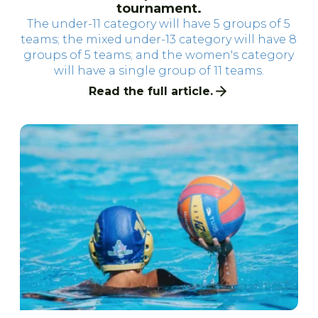
tournament.
The under-11 category will have 5 groups of 5
teams; the mixed under-13 category will have 8
groups of 5 teams; and the women's category
will have a single group of 11 teams.
Read the full article.