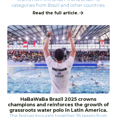
categories from Brazil and other countries.
Read the full article.
HaBaWaBa Brazil 2025 crowns
champions and reinforces the growth of
grassroots water polo in Latin America.
The festival brought together 76 teams from