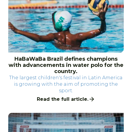
HaBaWaBa Brazil defines champions
with advancements in water polo for the
country.
The largest children's festival in Latin America
is growing with the aim of promoting the
sport.
Read the full article.