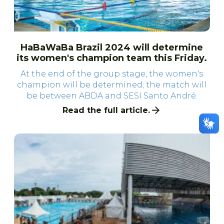
HaBaWaBa Brazil 2024 will determine
its women's champion team this Friday.
At the end of the group stage, the women's
champion will be determined; the match will
be between ABDA and SESI Santo André.
Read the full article.