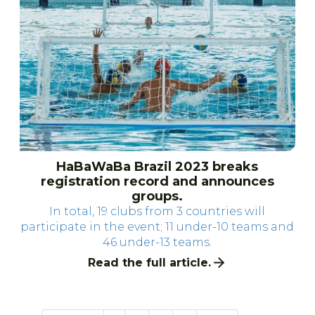
HaBaWaBa Brazil 2023 breaks
registration record and announces
groups.
In total, 19 clubs from 3 countries will
participate in the event; 11 under-10 teams and
46 under-13 teams.
Read the full article.
61 items