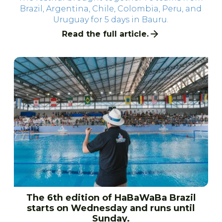
Brazil, Argentina, Chile, Colombia, Peru, and
Uruguay for 5 days in Bauru.
Read the full article.
The 6th edition of HaBaWaBa Brazil
starts on Wednesday and runs until
Sunday.