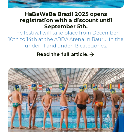
HaBaWaBa Brazil 2025 opens
registration with a discount until
September 5th.
The festival will take place from December
10th to 14th at the ABDA Arena in Bauru, in the
under-11 and under-13 categories.
Read the full article.