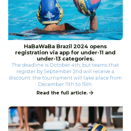
HaBaWaBa Brazil 2024 opens
registration via app for under-11 and
under-13 categories.
The deadline is October 4th, but teams that
register by September 2nd will receive a
discount; the tournament will take place from
December 11th to 15th.
Read the full article.