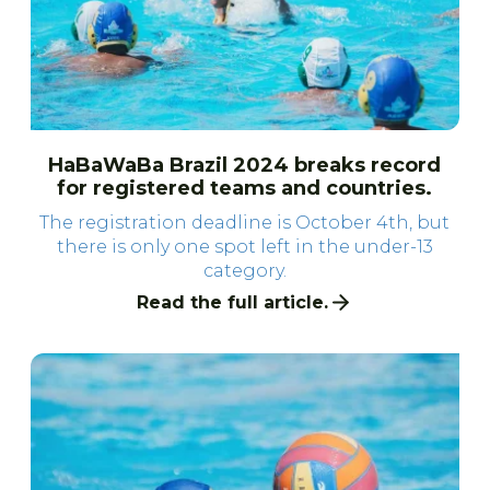
HaBaWaBa Brazil 2024 breaks record
for registered teams and countries.
The registration deadline is October 4th, but
there is only one spot left in the under-13
category.
Read the full article.