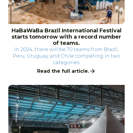
HaBaWaBa Brazil International Festival
starts tomorrow with a record number
of teams.
In 2024, there will be 70 teams from Brazil,
Peru, Uruguay, and Chile competing in two
categories.
Read the full article.