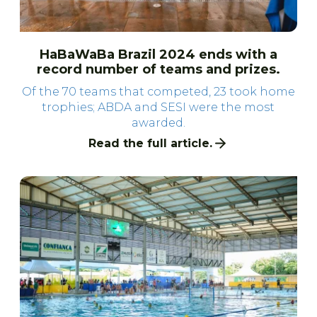
HaBaWaBa Brazil 2024 ends with a
record number of teams and prizes.
Of the 70 teams that competed, 23 took home
trophies; ABDA and SESI were the most
awarded.
Read the full article.