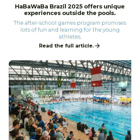
HaBaWaBa Brazil 2025 offers unique
experiences outside the pools.
The after-school games program promises
lots of fun and learning for the young
athletes.
Read the full article.