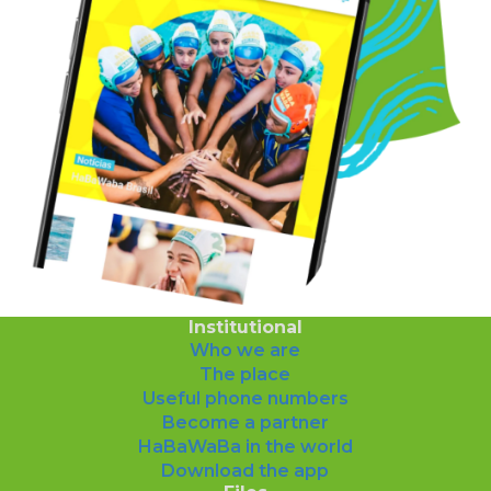
Institutional
Who we are
The place
Useful phone numbers
Become a partner
HaBaWaBa in the world
Download the app