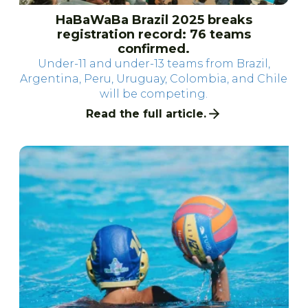
HaBaWaBa Brazil 2025 breaks
registration record: 76 teams
confirmed.
Under-11 and under-13 teams from Brazil,
Argentina, Peru, Uruguay, Colombia, and Chile
will be competing.
Read the full article.