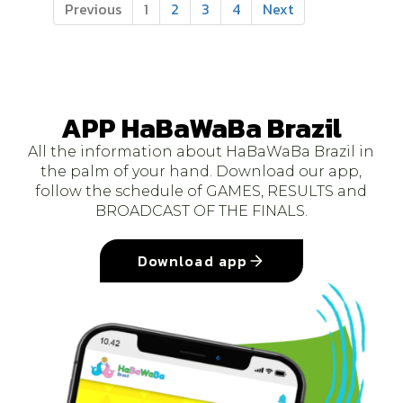
Previous
1
2
3
4
Next
APP HaBaWaBa Brazil
All the information about HaBaWaBa Brazil in
the palm of your hand. Download our app,
follow the schedule of GAMES, RESULTS and
BROADCAST OF THE FINALS.
Download app