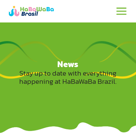
News
Stay up to date with everything
happening at HaBaWaBa Brazil.