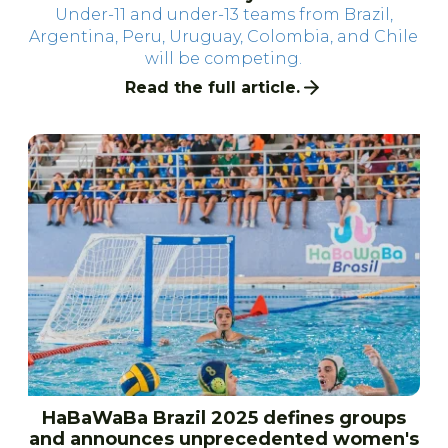
Under-11 and under-13 teams from Brazil,
Argentina, Peru, Uruguay, Colombia, and Chile
will be competing.
Read the full article.
HaBaWaBa Brazil 2025 defines groups
and announces unprecedented women's