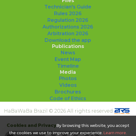
Files
Technician's Guide
Rules 2026
Regulation 2026
Authorizations 2026
Arbitration 2026
Download the app
Publications
News
Event Map
Timeline
Media
Photos
Videos
Brochures
Code of Ethics
HaBaWaBa Brazil © 2026 All rights reserved.
Cookies and Privacy
By browsing this website, you accept
the cookies we use to improve your experience.
Learn more.