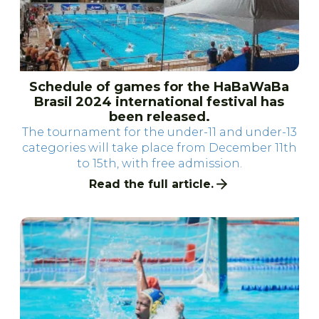
Schedule of games for the HaBaWaBa
Brasil 2024 international festival has
been released.
The tournament for the under-11 and under-13
categories will take place from December 11th
to 15th, with free admission.
Read the full article.