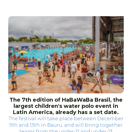
The 7th edition of HaBaWaBa Brasil, the
largest children's water polo event in
Latin America, already has a set date.
The festival will take place between December
9th and 13th in Bauru, and will bring together
teams from the under-11 and under-13